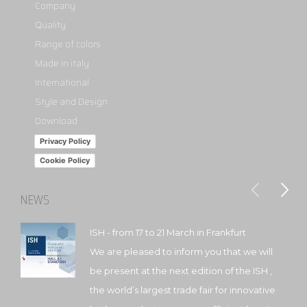
Company
Quality
Range of colors
Made in italy
International
Style and Design
Download
Privacy Policy
Cookie Policy
NEWS
ISH - from 17 to 21 March in Frankfurt
We are pleased to inform you that we will
be present at the next edition of the ISH ,
the world’s largest trade fair for innovative