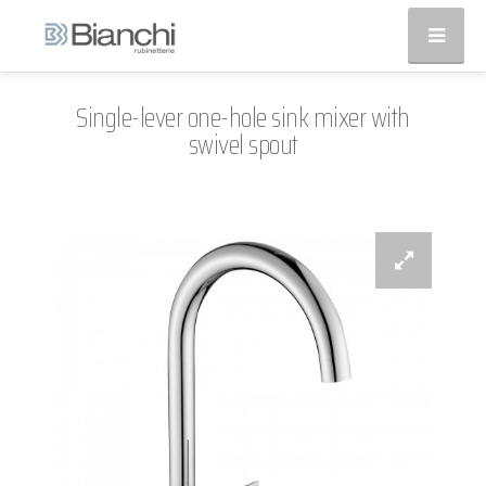
Single-lever one-hole sink mixer with
swivel spout