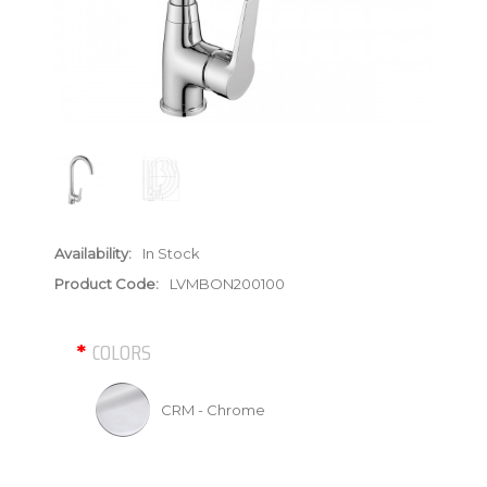
Availability:
In Stock
Product Code:
LVMBON200100
COLORS
CRM - Chrome