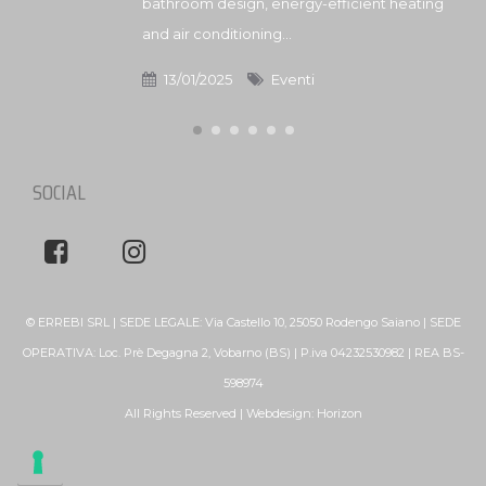
bathroom design, energy-efficient heating
and air conditioning...
13/01/2025
Eventi
SOCIAL
© ERREBI SRL | SEDE LEGALE: Via Castello 10, 25050 Rodengo Saiano | SEDE
OPERATIVA: Loc. Prè Degagna 2, Vobarno (BS) | P.iva 04232530982 | REA BS-
598974
All Rights Reserved | Webdesign:
Horizon