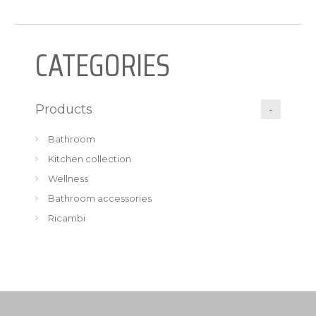
CATEGORIES
Products
Bathroom
Kitchen collection
Wellness
Bathroom accessories
Ricambi