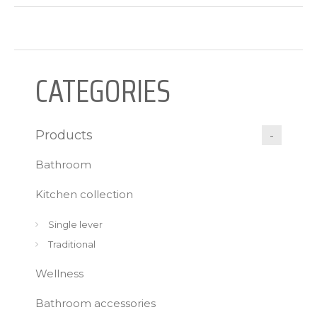
CATEGORIES
Products
Bathroom
Kitchen collection
Single lever
Traditional
Wellness
Bathroom accessories