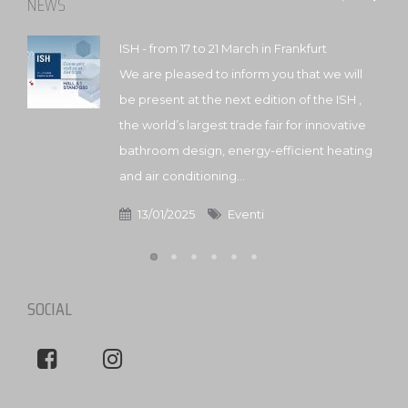
NEWS
ISH - from 17 to 21 March in Frankfurt
We are pleased to inform you that we will
be present at the next edition of the ISH ,
the world’s largest trade fair for innovative
bathroom design, energy-efficient heating
and air conditioning...
13/01/2025
Eventi
SOCIAL