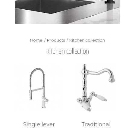
Products
Kitchen collection
Kitchen collection
Single lever
Traditional