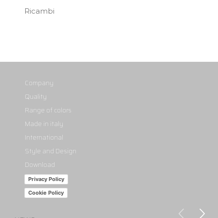
Ricambi
Company
Quality
Range of colors
Made in italy
International
Style and Design
Download
Privacy Policy
Cookie Policy