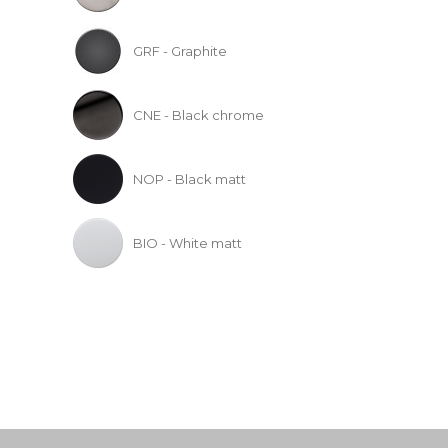
GRF - Graphite
CNE - Black chrome
NOP - Black matt
BIO - White matt