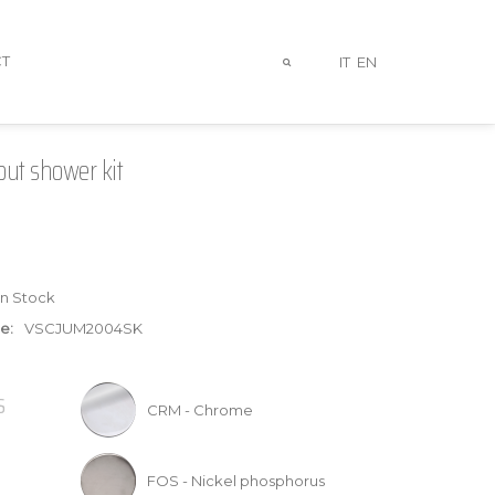
T
IT
EN
out shower kit
In Stock
e:
VSCJUM2004SK
S
CRM - Chrome
FOS - Nickel phosphorus