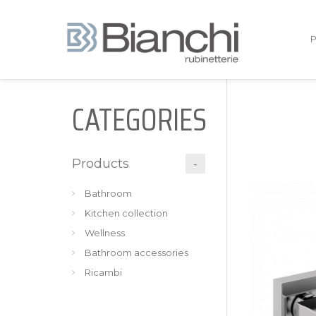
CATEGORIES
Products
Bathroom
Kitchen collection
Wellness
Bathroom accessories
Ricambi