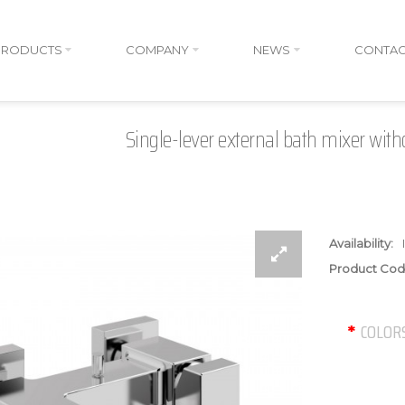
PRODUCTS
COMPANY
NEWS
CONTAC
Single-lever external bath mixer with
Availability:
Product Cod
COLOR