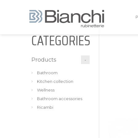
CATEGORIES
Products
Bathroom
Kitchen collection
Wellness
Bathroom accessories
Ricambi