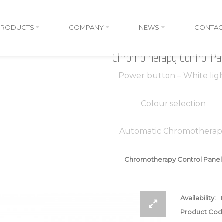
PRODUCTS
COMPANY
NEWS
CONTAC
Chromotherapy Control Pa
Power button – White lig
Colour selection
Automatic Chromotherap
Chromotherapy Control Panel
Availability:
Product Cod