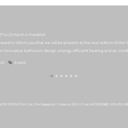
17 to 21 March in Frankfurt
ased to inform you that we will be present at the next edition of the IS
 for innovative bathroom design, energy-efficient heating and air condit
025
Eventi
 SEDE OPERATIVA: Loc. Prè Degagna 2, Vobarno (BS) | P.iva 04232530982 | REA BS-5