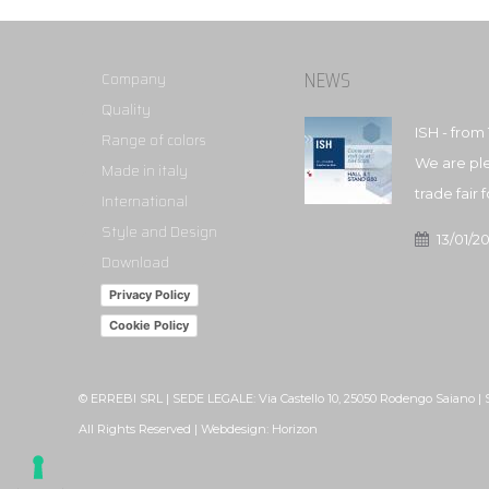
NEWS
Company
Quality
ISH - from 
Range of colors
We are ple
Made in italy
trade fair
International
Style and Design
13/01/2
Download
Privacy Policy
Cookie Policy
© ERREBI SRL | SEDE LEGALE: Via Castello 10, 25050 Rodengo Saiano |
All Rights Reserved | Webdesign:
Horizon