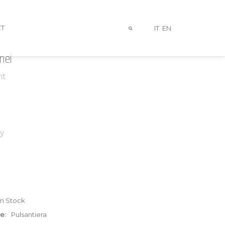
T
IT
EN
nel
ht
y
In Stock
e:
Pulsantiera