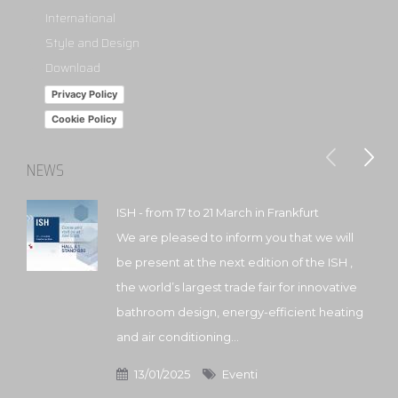
International
Style and Design
Download
Privacy Policy
Cookie Policy
NEWS
ISH - from 17 to 21 March in Frankfurt
We are pleased to inform you that we will
be present at the next edition of the ISH ,
the world’s largest trade fair for innovative
bathroom design, energy-efficient heating
and air conditioning...
13/01/2025
Eventi