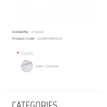
Availability:
In Stock
Product Code:
LVASKY48M000
COLORS
CRM - Chrome
CATEGORIES