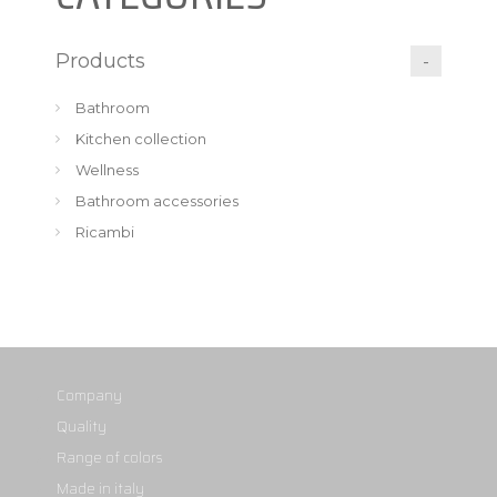
Products
Bathroom
Kitchen collection
Wellness
Bathroom accessories
Ricambi
Company
Quality
Range of colors
Made in italy