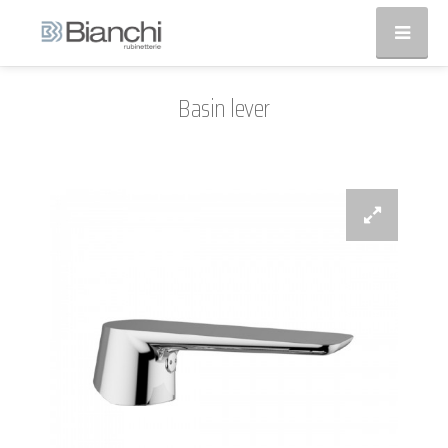
Basin lever