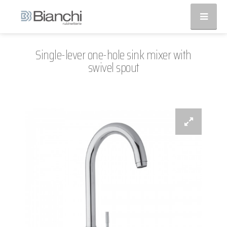
Single-lever one-hole sink mixer with
swivel spout