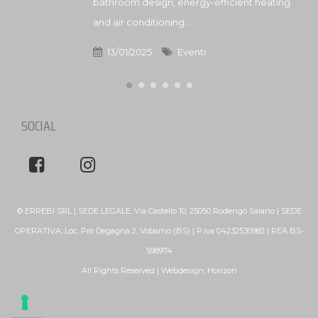
bathroom design, energy-efficient heating
and air conditioning...
13/01/2025
Eventi
SOCIAL
© ERREBI SRL | SEDE LEGALE: Via Castello 10, 25050 Rodengo Saiano | SEDE
OPERATIVA: Loc. Prè Degagna 2, Vobarno (BS) | P.iva 04232530982 | REA BS-
598974
All Rights Reserved | Webdesign:
Horizon