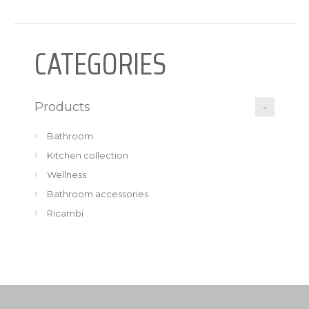
CATEGORIES
Products
Bathroom
Kitchen collection
Wellness
Bathroom accessories
Ricambi