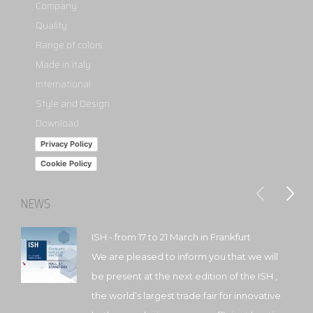
Company
Quality
Range of colors
Made in italy
International
Style and Design
Download
Privacy Policy
Cookie Policy
NEWS
ISH - from 17 to 21 March in Frankfurt
We are pleased to inform you that we will
be present at the next edition of the ISH ,
the world’s largest trade fair for innovative