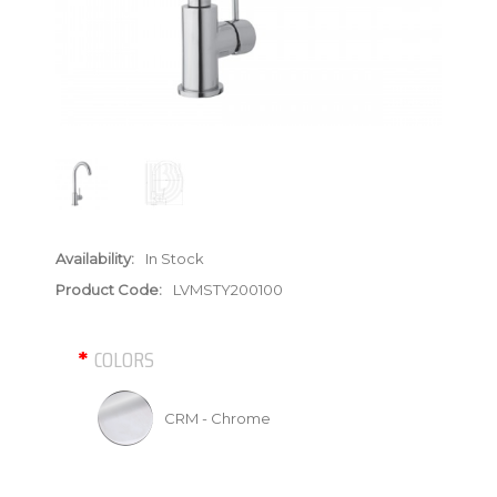
Availability:
In Stock
Product Code:
LVMSTY200100
COLORS
CRM - Chrome